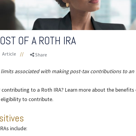
OST OF A ROTH IRA
Article
//
Share
 limits associated with making post-tax contributions to an 
 contributing to a Roth IRA? Learn more about the benefits 
ligibility to contribute.
sitives
RAs include: