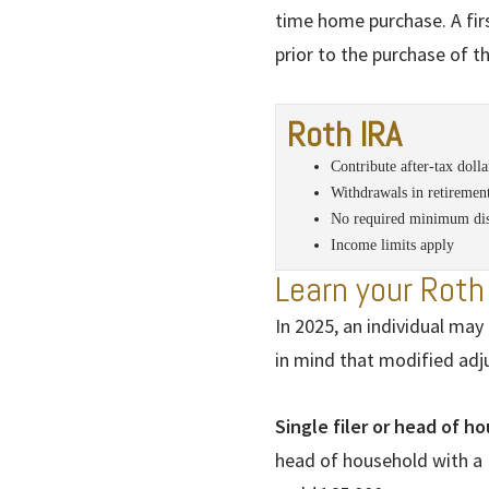
time home purchase. A fi
prior to the purchase of 
Roth IRA
Contribute after-tax dolla
Withdrawals in retirement
No required minimum dis
Income limits apply
Learn your Roth 
In 2025, an individual may 
in mind that modified adj
Single filer or head of h
head of household with a