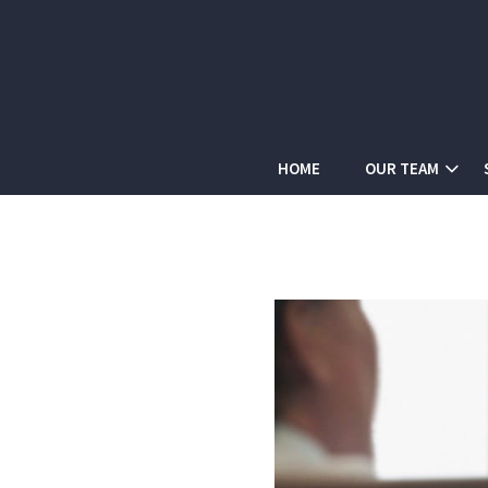
HOME
OUR TEAM