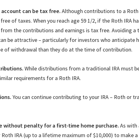
e account can be tax free.
Although contributions to a Roth 
free of taxes. When you reach age 59 1/2, if the Roth IRA has
 from the contributions and earnings is tax free. Avoiding a t
an be attractive – particularly for investors who anticipate 
e of withdrawal than they do at the time of contribution.
ributions.
While distributions from a traditional IRA must b
similar requirements for a Roth IRA.
tions.
You can continue contributing to your IRA – Roth or tra
 without penalty for a first-time home purchase.
As with 
 Roth IRA (up to a lifetime maximum of $10,000) to make a