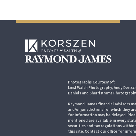
Photographs Courtesy of:
Liesl Walsh Photography, Andy Deitsc
Daniels and Sherri Krams Photograph
Raymond James financial advisors may
and/or jurisdictions for which they ar
for information may be delayed. Pleas
mentioned are available in every state
securities and tax regulations within 
this site. Contact our office for infor