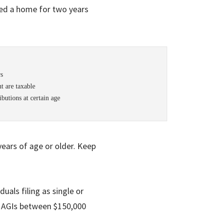
ed a home for two years
rs
t are taxable
butions at certain age
 years of age or older. Keep
duals filing as single or
 MAGIs between $150,000