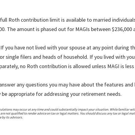
full Roth contribution limit is available to married individuals
000. The amount is phased out for MAGIs between $236,000 
:
If you have not lived with your spouse at any point during th
or single filers and heads of household. If you lived with yo
eparately, no Roth contribution is allowed unless MAGI is less
n answer any questions you may have about the features and 
be appropriate for addressing your retirement needs.
gulations may occur at any time and could substantially impact your situation. While familiar with
re not qualified to render advice on tax or legal matters. You should discuss any tax or legal mat
 by its advisors.