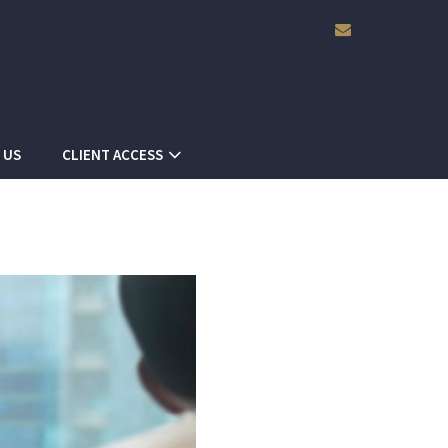
envelope
 US
CLIENT ACCESS