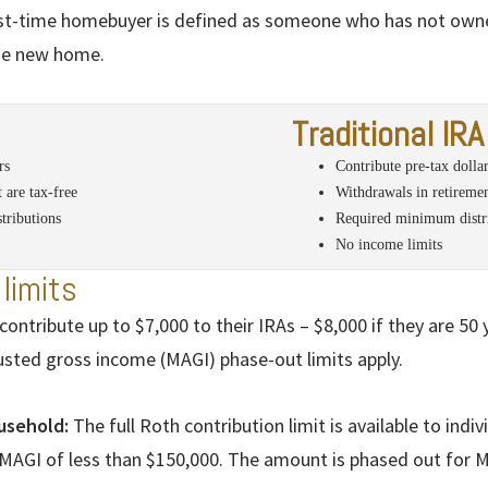
rst-time homebuyer is defined as someone who has not own
the new home.
Traditional IRA
rs
Contribute pre-tax dolla
 are tax-free
Withdrawals in retiremen
tributions
Required minimum distri
No income limits
limits
contribute up to $7,000 to their IRAs – $8,000 if they are 50
usted gross income (MAGI) phase-out limits apply.
ousehold:
The full Roth contribution limit is available to indivi
 MAGI of less than $150,000. The amount is phased out for