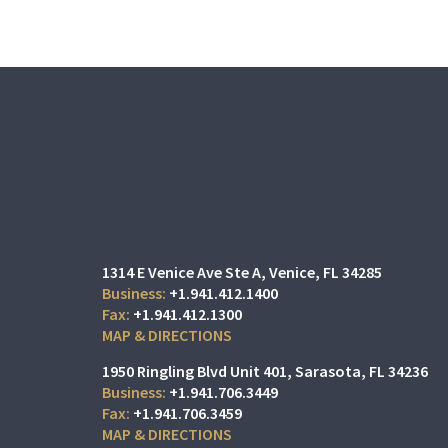
1314 E Venice Ave Ste A
Venice, FL 34285
+1.941.412.1400
+1.941.412.1300
MAP & DIRECTIONS
1950 Ringling Blvd Unit 401
Sarasota, FL 34236
+1.941.706.3449
+1.941.706.3459
MAP & DIRECTIONS