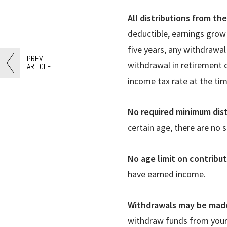
All distributions from th
deductible, earnings grow 
five years, any withdrawal
PREV
withdrawal in retirement c
ARTICLE
income tax rate at the tim
No required minimum dist
certain age, there are no 
No age limit on contribu
have earned income.
Withdrawals may be made
withdraw funds from your