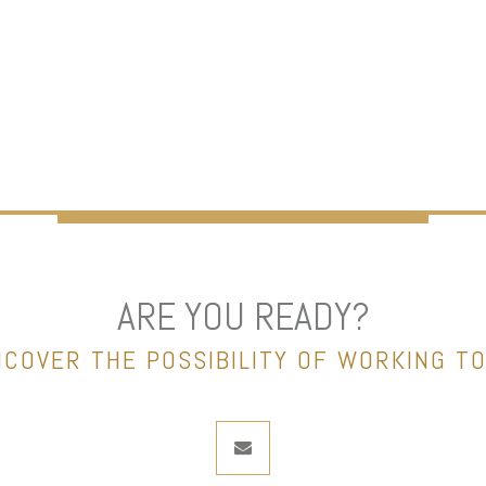
ARE YOU READY?
NCOVER THE POSSIBILITY OF WORKING T
envelope