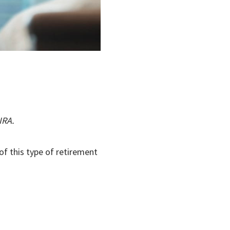
IRA.
of this type of retirement