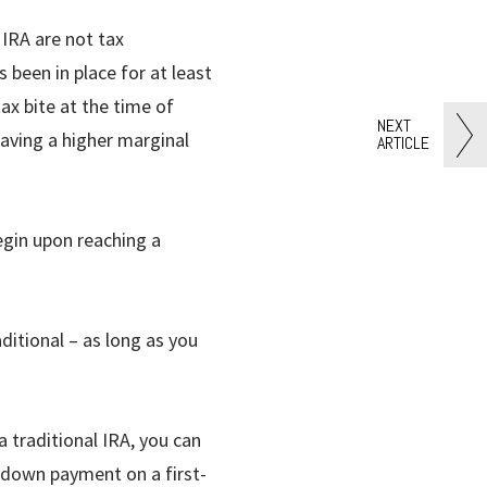
IRA are not tax
 been in place for at least
ax bite at the time of
NEXT
having a higher marginal
ARTICLE
egin upon reaching a
ditional – as long as you
a traditional IRA, you can
 down payment on a first-