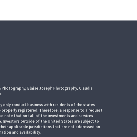
h Photography, Blaise Joseph Photography, Claudia
y
 only conduct business with residents of the states
e properly registered. Therefore, a response to a request
e note that not all of the investments and services
. Investors outside of the United States are subject to
their applicable jurisdictions that are not addressed on
mation and availability.