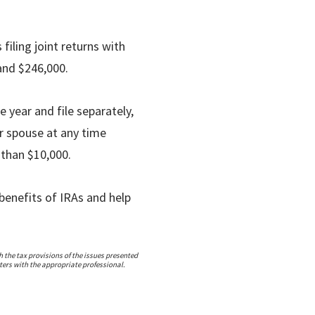
 filing joint returns with
and $246,000.
e year and file separately,
ur spouse at any time
 than $10,000.
benefits of IRAs and help
 the tax provisions of the issues presented
ters with the appropriate professional.