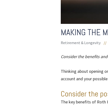
MAKING THE M
Retirement & Longevity
//
Consider the benefits and
Thinking about opening or
account and your possible e
Consider the po
The key benefits of Roth I