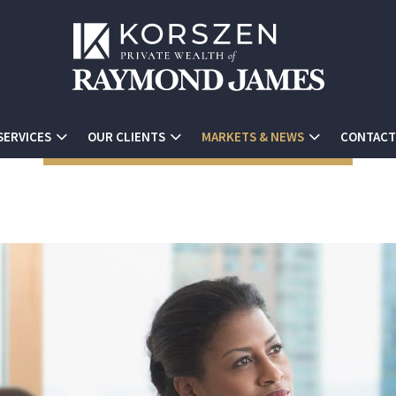
SERVICES
OUR CLIENTS
MARKETS & NEWS
CONTACT