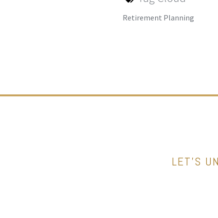
Retirement Planning
LET’S U