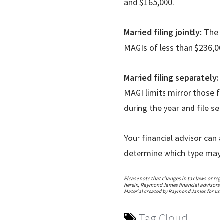
and $165,000.
Married filing jointly:
The 
MAGIs of less than $236,
Married filing separately
MAGI limits mirror those f
during the year and file s
Your financial advisor ca
determine which type may 
Please note that changes in tax laws or re
herein, Raymond James financial advisors a
Material created by Raymond James for use
Tag Cloud