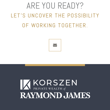
ARE YOU READY?
LET’S UNCOVER THE POSSIBILITY
OF WORKING TOGETHER.
envelope