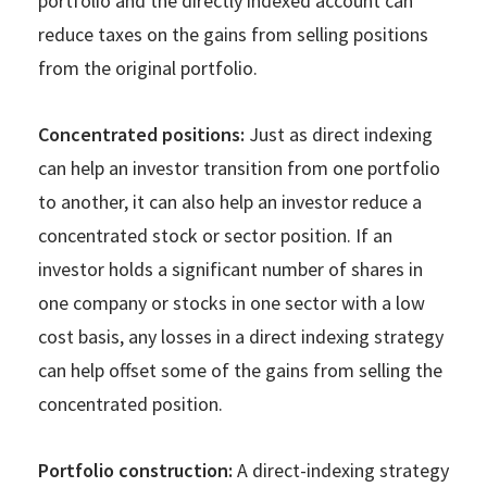
portfolio and the directly indexed account can
reduce taxes on the gains from selling positions
from the original portfolio.
Concentrated positions:
Just as direct indexing
can help an investor transition from one portfolio
to another, it can also help an investor reduce a
concentrated stock or sector position. If an
investor holds a significant number of shares in
one company or stocks in one sector with a low
cost basis, any losses in a direct indexing strategy
can help offset some of the gains from selling the
concentrated position.
Portfolio construction:
A direct-indexing strategy