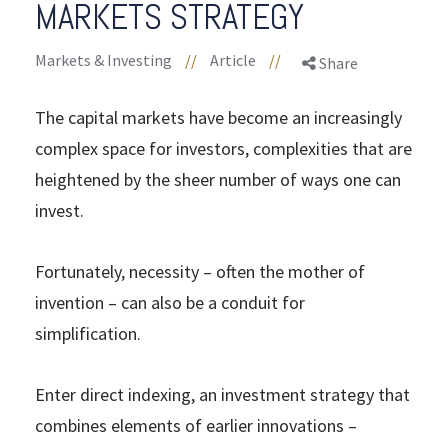
MARKETS STRATEGY
Markets & Investing
//
Article
//
Share
The capital markets have become an increasingly
complex space for investors, complexities that are
heightened by the sheer number of ways one can
invest.
Fortunately, necessity – often the mother of
invention – can also be a conduit for
simplification.
Enter direct indexing, an investment strategy that
combines elements of earlier innovations –