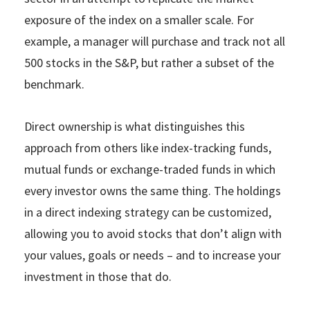
exposure of the index on a smaller scale. For
example, a manager will purchase and track not all
500 stocks in the S&P, but rather a subset of the
benchmark.
Direct ownership is what distinguishes this
approach from others like index-tracking funds,
mutual funds or exchange-traded funds in which
every investor owns the same thing. The holdings
in a direct indexing strategy can be customized,
allowing you to avoid stocks that don’t align with
your values, goals or needs – and to increase your
investment in those that do.