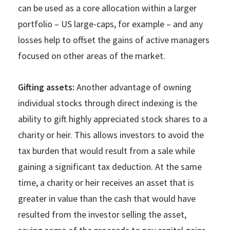
can be used as a core allocation within a larger
portfolio – US large-caps, for example – and any
losses help to offset the gains of active managers
focused on other areas of the market.
Gifting assets:
Another advantage of owning
individual stocks through direct indexing is the
ability to gift highly appreciated stock shares to a
charity or heir. This allows investors to avoid the
tax burden that would result from a sale while
gaining a significant tax deduction. At the same
time, a charity or heir receives an asset that is
greater in value than the cash that would have
resulted from the investor selling the asset,