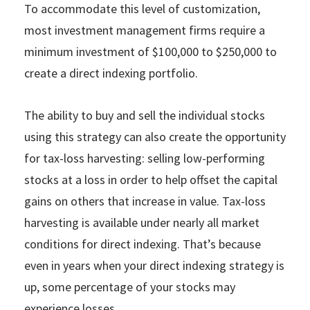
To accommodate this level of customization,
most investment management firms require a
minimum investment of $100,000 to $250,000 to
create a direct indexing portfolio.
The ability to buy and sell the individual stocks
using this strategy can also create the opportunity
for tax-loss harvesting: selling low-performing
stocks at a loss in order to help offset the capital
gains on others that increase in value. Tax-loss
harvesting is available under nearly all market
conditions for direct indexing. That’s because
even in years when your direct indexing strategy is
up, some percentage of your stocks may
experience losses.