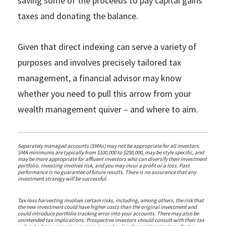
saving some of the proceeds to pay capital gains
taxes and donating the balance.
Given that direct indexing can serve a variety of
purposes and involves precisely tailored tax
management, a financial advisor may know
whether you need to pull this arrow from your
wealth management quiver – and where to aim.
Separately managed accounts (SMAs) may not be appropriate for all investors.
SMA minimums are typically from $100,000 to $250,000, may be style specific, and
may be more appropriate for affluent investors who can diversify their investment
portfolio. Investing involves risk, and you may incur a profit or a loss. Past
performance is no guarantee of future results. There is no assurance that any
investment strategy will be successful.
Tax-loss harvesting involves certain risks, including, among others, the risk that
the new investment could have higher costs than the original investment and
could introduce portfolio tracking error into your accounts. There may also be
unintended tax implications. Prospective investors should consult with their tax