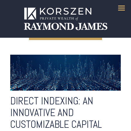
Menu
DIRECT INDEXING: AN
INNOVATIVE AND
CUSTOMIZABLE CAPITAL