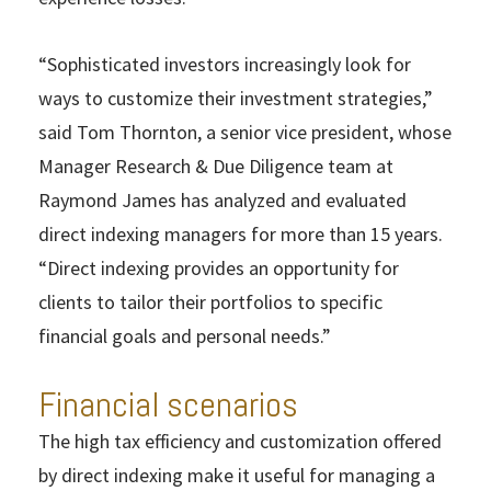
“Sophisticated investors increasingly look for
ways to customize their investment strategies,”
said Tom Thornton, a senior vice president, whose
Manager Research & Due Diligence team at
Raymond James has analyzed and evaluated
direct indexing managers for more than 15 years.
“Direct indexing provides an opportunity for
clients to tailor their portfolios to specific
financial goals and personal needs.”
Financial scenarios
The high tax efficiency and customization offered
by direct indexing make it useful for managing a