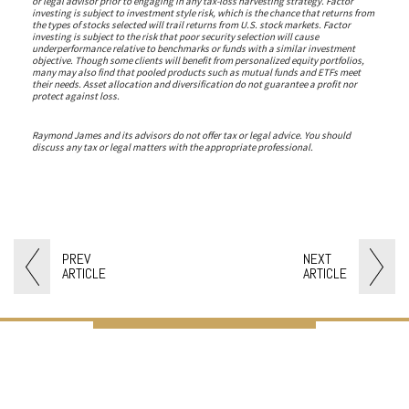
or legal advisor prior to engaging in any tax-loss harvesting strategy. Factor
investing is subject to investment style risk, which is the chance that returns from
the types of stocks selected will trail returns from U.S. stock markets. Factor
investing is subject to the risk that poor security selection will cause
underperformance relative to benchmarks or funds with a similar investment
objective. Though some clients will benefit from personalized equity portfolios,
many may also find that pooled products such as mutual funds and ETFs meet
their needs. Asset allocation and diversification do not guarantee a profit nor
protect against loss.
Raymond James and its advisors do not offer tax or legal advice. You should
discuss any tax or legal matters with the appropriate professional.
PREV
NEXT
ARTICLE
ARTICLE