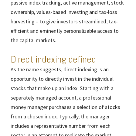
passive index tracking, active management, stock
ownership, values-based investing and tax-loss
harvesting – to give investors streamlined, tax-
efficient and eminently personalizable access to
the capital markets.
Direct indexing defined
As the name suggests, direct indexing is an
opportunity to directly invest in the individual
stocks that make up an index. Starting with a
separately managed account, a professional
money manager purchases a selection of stocks
from a chosen index. Typically, the manager
includes a representative number from each
sector in an attempt to replicate the market