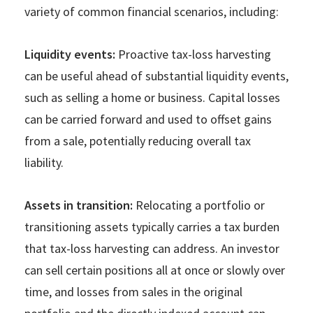
variety of common financial scenarios, including:
Liquidity events:
Proactive tax-loss harvesting
can be useful ahead of substantial liquidity events,
such as selling a home or business. Capital losses
can be carried forward and used to offset gains
from a sale, potentially reducing overall tax
liability.
Assets in transition:
Relocating a portfolio or
transitioning assets typically carries a tax burden
that tax-loss harvesting can address. An investor
can sell certain positions all at once or slowly over
time, and losses from sales in the original