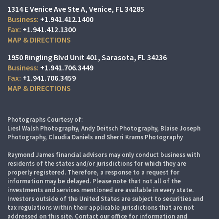
1314 E Venice Ave Ste A
Venice, FL 34285
+1.941.412.1400
+1.941.412.1300
MAP & DIRECTIONS
1950 Ringling Blvd Unit 401
Sarasota, FL 34236
+1.941.706.3449
+1.941.706.3459
MAP & DIRECTIONS
Photographs Courtesy of:
Liesl Walsh Photography, Andy Deitsch Photography, Blaise Joseph
Photography, Claudia Daniels and Sherri Krams Photography
Raymond James financial advisors may only conduct business with
residents of the states and/or jurisdictions for which they are
properly registered. Therefore, a response to a request for
information may be delayed. Please note that not all of the
investments and services mentioned are available in every state.
Investors outside of the United States are subject to securities and
tax regulations within their applicable jurisdictions that are not
addressed on this site. Contact our office for information and