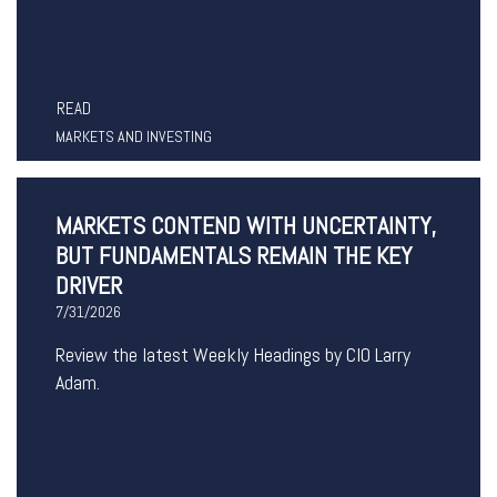
READ
MARKETS AND INVESTING
MARKETS CONTEND WITH UNCERTAINTY,
BUT FUNDAMENTALS REMAIN THE KEY
DRIVER
7/31/2026
Review the latest Weekly Headings by CIO Larry
Adam.