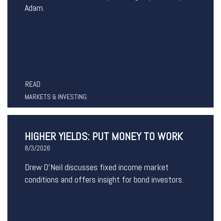
Adam.
READ
MARKETS & INVESTING
HIGHER YIELDS: PUT MONEY TO WORK
8/3/2026
Drew O’Neil discusses fixed income market
conditions and offers insight for bond investors.