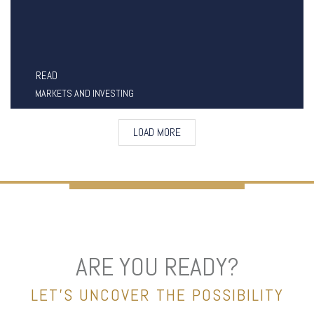
READ
MARKETS AND INVESTING
LOAD MORE
ARE YOU READY?
LET’S UNCOVER THE POSSIBILITY