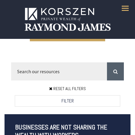
Menu
RESET ALL FILTERS
FILTER
BUSINESSES ARE NOT SHARING THE