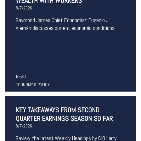
WEALTH WITH WORKERS
8/7/2026
Raymond James Chief Economist Eugenio J.
Alemán discusses current economic conditions.
READ
ECONOMY & POLICY
KEY TAKEAWAYS FROM SECOND
QUARTER EARNINGS SEASON SO FAR
8/7/2026
Review the latest Weekly Headings by CIO Larry