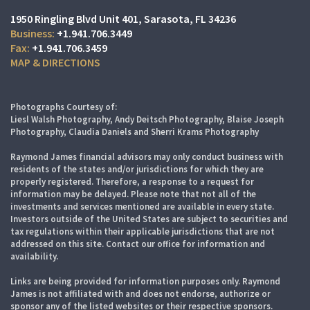
1950 Ringling Blvd Unit 401
Sarasota, FL 34236
+1.941.706.3449
+1.941.706.3459
MAP & DIRECTIONS
Photographs Courtesy of:
Liesl Walsh Photography, Andy Deitsch Photography, Blaise Joseph
Photography, Claudia Daniels and Sherri Krams Photography
Raymond James financial advisors may only conduct business with
residents of the states and/or jurisdictions for which they are
properly registered. Therefore, a response to a request for
information may be delayed. Please note that not all of the
investments and services mentioned are available in every state.
Investors outside of the United States are subject to securities and
tax regulations within their applicable jurisdictions that are not
addressed on this site. Contact our office for information and
availability.
Links are being provided for information purposes only. Raymond
James is not affiliated with and does not endorse, authorize or
sponsor any of the listed websites or their respective sponsors.