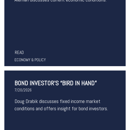
READ
ECONOMY & POLICY
BOND INVESTOR’S “BIRD IN HAND”
7/20/2026
Doug Drabik discusses fixed income market
conditions and offers insight for bond investors.