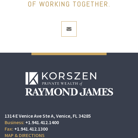
OF WORKING TOGETHER.
envelope
1314 E Venice Ave Ste A
Venice, FL 34285
+1.941.412.1400
+1.941.412.1300
MAP & DIRECTIONS