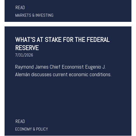
READ
MARKETS & INVESTING
WHAT’S AT STAKE FOR THE FEDERAL
RESERVE
7/31/2026
Raymond James Chief Economist Eugenio J.
Alemán discusses current economic conditions.
READ
ECONOMY & POLICY