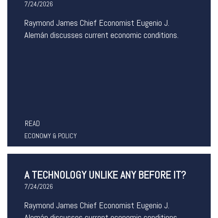
7/24/2026
Raymond James Chief Economist Eugenio J.
Alemán discusses current economic conditions.
READ
ECONOMY & POLICY
A TECHNOLOGY UNLIKE ANY BEFORE IT?
7/24/2026
Raymond James Chief Economist Eugenio J.
Alemán discusses current economic conditions.