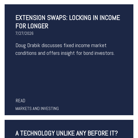
EXTENSION SWAPS: LOCKING IN INCOME
FOR LONGER
7/27/2026
Doug Drabik discusses fixed income market
conditions and offers insight for bond investors.
READ
MARKETS AND INVESTING
A TECHNOLOGY UNLIKE ANY BEFORE IT?