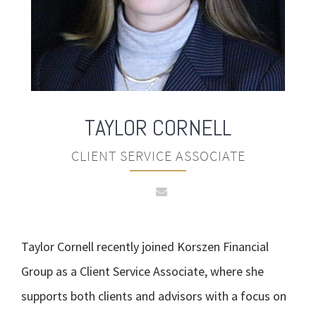
TAYLOR
CORNELL
CLIENT SERVICE ASSOCIATE
Taylor Cornell recently joined Korszen Financial
Group as a Client Service Associate, where she
supports both clients and advisors with a focus on