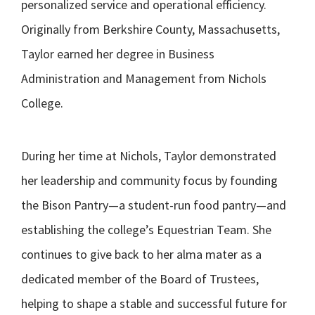
personalized service and operational efficiency.
Originally from Berkshire County, Massachusetts,
Taylor earned her degree in Business
Administration and Management from Nichols
College.
During her time at Nichols, Taylor demonstrated
her leadership and community focus by founding
the Bison Pantry—a student-run food pantry—and
establishing the college’s Equestrian Team. She
continues to give back to her alma mater as a
dedicated member of the Board of Trustees,
helping to shape a stable and successful future for