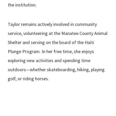
the institution.
Taylor remains actively involved in community
service, volunteering at the Manatee County Animal
Shelter and serving on the board of the Haiti
Plunge Program. In her free time, she enjoys
exploring new activities and spending time
outdoors—whether skateboarding, hiking, playing
golf, or riding horses.