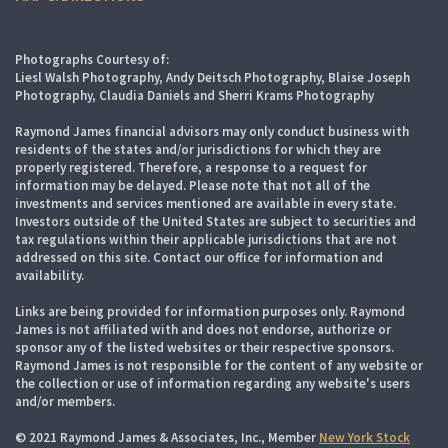
Photographs Courtesy of:
Liesl Walsh Photography, Andy Deitsch Photography, Blaise Joseph
Photography, Claudia Daniels and Sherri Krams Photography
Raymond James financial advisors may only conduct business with
residents of the states and/or jurisdictions for which they are
properly registered. Therefore, a response to a request for
information may be delayed. Please note that not all of the
investments and services mentioned are available in every state.
Investors outside of the United States are subject to securities and
tax regulations within their applicable jurisdictions that are not
addressed on this site. Contact our office for information and
availability.
Links are being provided for information purposes only. Raymond
James is not affiliated with and does not endorse, authorize or
sponsor any of the listed websites or their respective sponsors.
Raymond James is not responsible for the content of any website or
the collection or use of information regarding any website's users
and/or members.
© 2021 Raymond James & Associates, Inc., Member
New York Stock