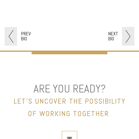
PREV
NEXT
BIO
BIO
ARE YOU READY?
LET’S UNCOVER THE POSSIBILITY
OF WORKING TOGETHER.
envelope