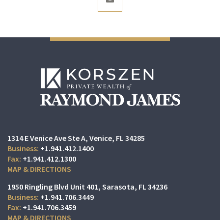
1314 E Venice Ave Ste A
Venice, FL 34285
+1.941.412.1400
+1.941.412.1300
MAP & DIRECTIONS
1950 Ringling Blvd Unit 401
Sarasota, FL 34236
+1.941.706.3449
+1.941.706.3459
MAP & DIRECTIONS