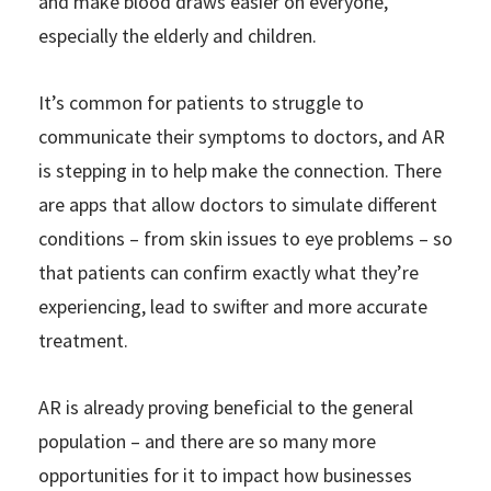
and make blood draws easier on everyone,
especially the elderly and children.
It’s common for patients to struggle to
communicate their symptoms to doctors, and AR
is stepping in to help make the connection. There
are apps that allow doctors to simulate different
conditions – from skin issues to eye problems – so
that patients can confirm exactly what they’re
experiencing, lead to swifter and more accurate
treatment.
AR is already proving beneficial to the general
population – and there are so many more
opportunities for it to impact how businesses