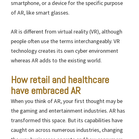
smartphone, or a device for the specific purpose
of AR, like smart glasses.
AR is different from virtual reality (VR), although
people often use the terms interchangeably. VR
technology creates its own cyber environment
whereas AR adds to the existing world.
How retail and healthcare
have embraced AR
When you think of AR, your first thought may be
the gaming and entertainment industries. AR has
transformed this space. But its capabilities have
caught on across numerous industries, changing