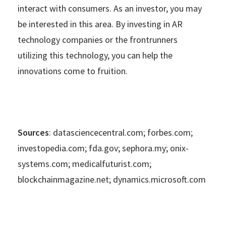
interact with consumers. As an investor, you may
be interested in this area. By investing in AR
technology companies or the frontrunners
utilizing this technology, you can help the
innovations come to fruition.
Sources
: datasciencecentral.com; forbes.com;
investopedia.com; fda.gov; sephora.my; onix-
systems.com; medicalfuturist.com;
blockchainmagazine.net; dynamics.microsoft.com