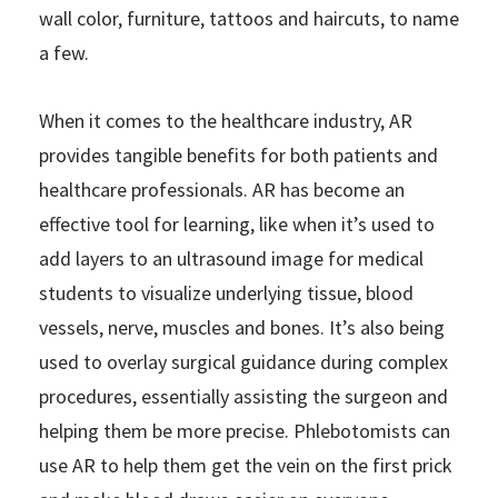
wall color, furniture, tattoos and haircuts, to name
a few.
When it comes to the healthcare industry, AR
provides tangible benefits for both patients and
healthcare professionals. AR has become an
effective tool for learning, like when it’s used to
add layers to an ultrasound image for medical
students to visualize underlying tissue, blood
vessels, nerve, muscles and bones. It’s also being
used to overlay surgical guidance during complex
procedures, essentially assisting the surgeon and
helping them be more precise. Phlebotomists can
use AR to help them get the vein on the first prick