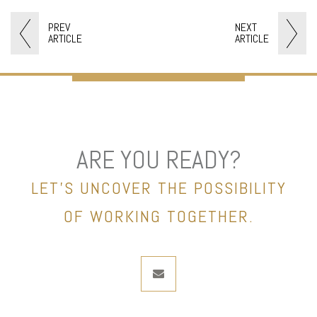
PREV
NEXT
ARTICLE
ARTICLE
ARE YOU READY?
LET’S UNCOVER THE POSSIBILITY
OF WORKING TOGETHER.
envelope