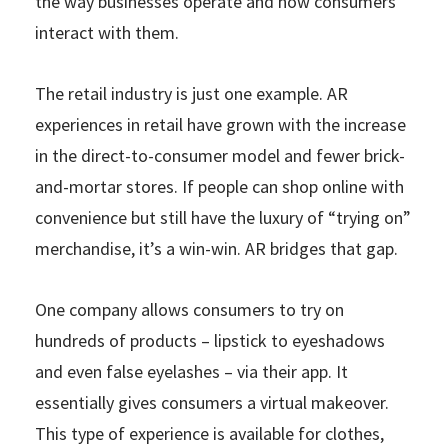
the way businesses operate and how consumers
interact with them.
The retail industry is just one example. AR
experiences in retail have grown with the increase
in the direct-to-consumer model and fewer brick-
and-mortar stores. If people can shop online with
convenience but still have the luxury of “trying on”
merchandise, it’s a win-win. AR bridges that gap.
One company allows consumers to try on
hundreds of products – lipstick to eyeshadows
and even false eyelashes – via their app. It
essentially gives consumers a virtual makeover.
This type of experience is available for clothes,