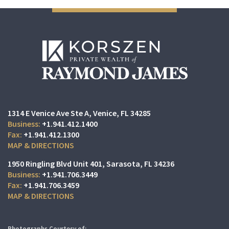
1314 E Venice Ave Ste A
Venice, FL 34285
+1.941.412.1400
+1.941.412.1300
MAP & DIRECTIONS
1950 Ringling Blvd Unit 401
Sarasota, FL 34236
+1.941.706.3449
+1.941.706.3459
MAP & DIRECTIONS
Photographs Courtesy of: