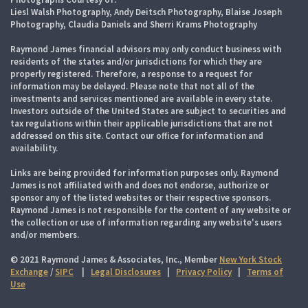
Liesl Walsh Photography, Andy Deitsch Photography, Blaise Joseph
Photography, Claudia Daniels and Sherri Krams Photography
Raymond James financial advisors may only conduct business with
residents of the states and/or jurisdictions for which they are
properly registered. Therefore, a response to a request for
information may be delayed. Please note that not all of the
investments and services mentioned are available in every state.
Investors outside of the United States are subject to securities and
tax regulations within their applicable jurisdictions that are not
addressed on this site. Contact our office for information and
availability.
Links are being provided for information purposes only. Raymond
James is not affiliated with and does not endorse, authorize or
sponsor any of the listed websites or their respective sponsors.
Raymond James is not responsible for the content of any website or
the collection or use of information regarding any website's users
and/or members.
© 2021 Raymond James & Associates, Inc., Member
New York Stock
Exchange
/
SIPC
|
Legal Disclosures
|
Privacy Policy
|
Terms of
Use