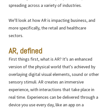
spreading across a variety of industries.
We’ll look at how AR is impacting business, and
more specifically, the retail and healthcare
sectors.
AR, defined
First things first, what is AR? It’s an enhanced
version of the physical world that's achieved by
overlaying digital visual elements, sound or other
sensory stimuli. AR creates an immersive
experience, with interactions that take place in
real time. Experiences can be delivered through a
device you use every day, like an app on a