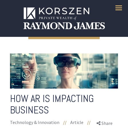
Menu
HOW AR IS IMPACTING
BUSINESS
Technology & Innovation
//
Article
//
Share