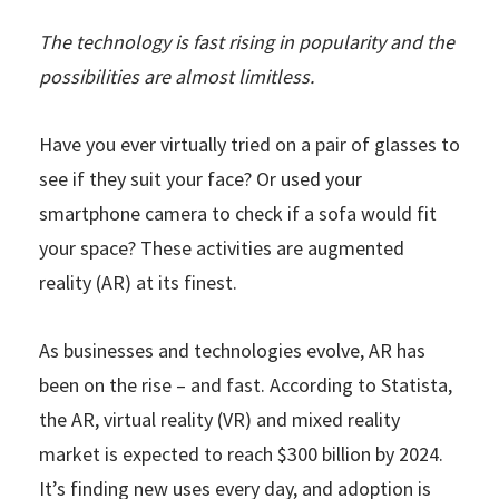
The technology is fast rising in popularity and the
possibilities are almost limitless.
Have you ever virtually tried on a pair of glasses to
see if they suit your face? Or used your
smartphone camera to check if a sofa would fit
your space? These activities are augmented
reality (AR) at its finest.
As businesses and technologies evolve, AR has
been on the rise – and fast. According to Statista,
the AR, virtual reality (VR) and mixed reality
market is expected to reach $300 billion by 2024.
It’s finding new uses every day, and adoption is