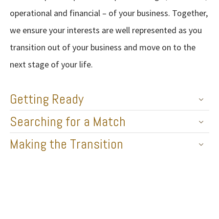
operational and financial – of your business. Together,
we ensure your interests are well represented as you
transition out of your business and move on to the
next stage of your life.
Getting Ready
Searching for a Match
Making the Transition