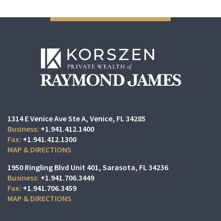
1314 E Venice Ave Ste A
Venice, FL 34285
+1.941.412.1400
+1.941.412.1300
MAP & DIRECTIONS
1950 Ringling Blvd Unit 401
Sarasota, FL 34236
+1.941.706.3449
+1.941.706.3459
MAP & DIRECTIONS