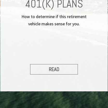
401(K) PLANS
How to determine if this retirement
vehicle makes sense for you.
READ