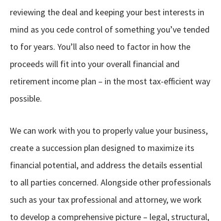
reviewing the deal and keeping your best interests in
mind as you cede control of something you’ve tended
to for years. You’ll also need to factor in how the
proceeds will fit into your overall financial and
retirement income plan – in the most tax-efficient way
possible.
We can work with you to properly value your business,
create a succession plan designed to maximize its
financial potential, and address the details essential
to all parties concerned. Alongside other professionals
such as your tax professional and attorney, we work
to develop a comprehensive picture – legal, structural,