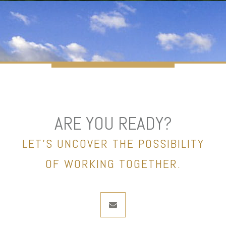
ARE YOU READY?
LET’S UNCOVER THE POSSIBILITY
OF WORKING TOGETHER.
envelope