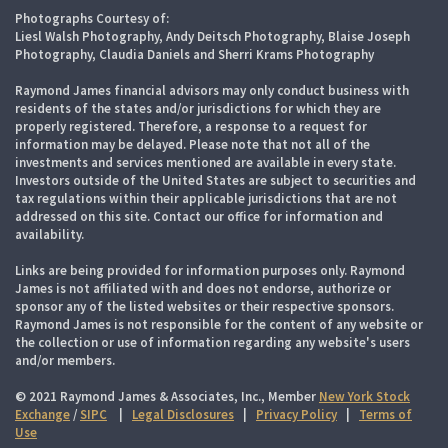
Photographs Courtesy of:
Liesl Walsh Photography, Andy Deitsch Photography, Blaise Joseph
Photography, Claudia Daniels and Sherri Krams Photography
Raymond James financial advisors may only conduct business with
residents of the states and/or jurisdictions for which they are
properly registered. Therefore, a response to a request for
information may be delayed. Please note that not all of the
investments and services mentioned are available in every state.
Investors outside of the United States are subject to securities and
tax regulations within their applicable jurisdictions that are not
addressed on this site. Contact our office for information and
availability.
Links are being provided for information purposes only. Raymond
James is not affiliated with and does not endorse, authorize or
sponsor any of the listed websites or their respective sponsors.
Raymond James is not responsible for the content of any website or
the collection or use of information regarding any website's users
and/or members.
© 2021 Raymond James & Associates, Inc., Member
New York Stock
Exchange
/
SIPC
|
Legal Disclosures
|
Privacy Policy
|
Terms of
Use