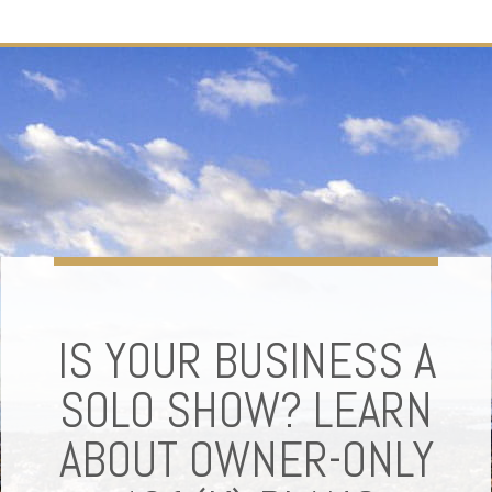
IS YOUR BUSINESS A
SOLO SHOW? LEARN
ABOUT OWNER-ONLY