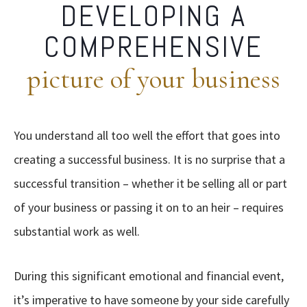
DEVELOPING A
COMPREHENSIVE
picture of your business
You understand all too well the effort that goes into
creating a successful business. It is no surprise that a
successful transition – whether it be selling all or part
of your business or passing it on to an heir – requires
substantial work as well.
During this significant emotional and financial event,
it’s imperative to have someone by your side carefully