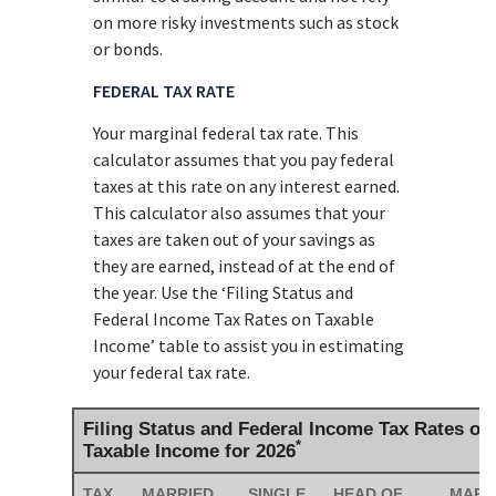
on more risky investments such as stock
or bonds.
FEDERAL TAX RATE
Your marginal federal tax rate. This
calculator assumes that you pay federal
taxes at this rate on any interest earned.
This calculator also assumes that your
taxes are taken out of your savings as
they are earned, instead of at the end of
the year. Use the ‘Filing Status and
Federal Income Tax Rates on Taxable
Income’ table to assist you in estimating
your federal tax rate.
Filing Status and Federal Income Tax Rates on
*
Taxable Income for 2026
TAX
MARRIED
SINGLE
HEAD OF
MARR