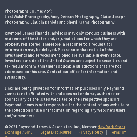
Photographs Courtesy of:
Liesl Walsh Photography, Andy Deitsch Photography, Blaise Joseph
Photography, Claudia Daniels and Sherri Krams Photography
Raymond James financial advisors may only conduct business with
residents of the states and/or jurisdictions for which they are
properly registered. Therefore, a response to a request for
information may be delayed. Please note that not all of the
investments and services mentioned are available in every state.
Investors outside of the United States are subject to securities and
tax regulations within their applicable jurisdictions that are not
addressed on this site. Contact our office for information and
availability.
Links are being provided for information purposes only. Raymond
James is not affiliated with and does not endorse, authorize or
sponsor any of the listed websites or their respective sponsors.
Raymond James is not responsible for the content of any website or
the collection or use of information regarding any website's users
and/or members.
© 2021 Raymond James & Associates, Inc., Member
New York Stock
Exchange
/
SIPC
|
Legal Disclosures
|
Privacy Policy
|
Terms of