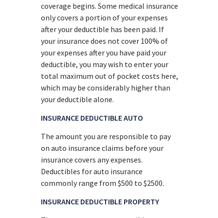
coverage begins. Some medical insurance
only covers a portion of your expenses
after your deductible has been paid. If
your insurance does not cover 100% of
your expenses after you have paid your
deductible, you may wish to enter your
total maximum out of pocket costs here,
which may be considerably higher than
your deductible alone.
INSURANCE DEDUCTIBLE AUTO
The amount you are responsible to pay
on auto insurance claims before your
insurance covers any expenses.
Deductibles for auto insurance
commonly range from $500 to $2500.
INSURANCE DEDUCTIBLE PROPERTY