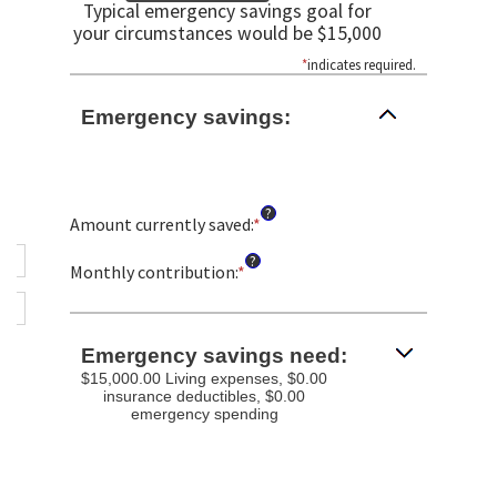
Typical emergency savings goal for
your circumstances would be $15,000
*
indicates required.
Emergency savings:
?
Amount currently saved
:
*
Enter
an
?
amount
Monthly contribution
:
*
Enter
between
an
$0.00
amount
and
between
Emergency savings need:
$1,000,000.00
$0.00
$15,000.00 Living expenses, $0.00
and
insurance deductibles, $0.00
$100,000.00
emergency spending