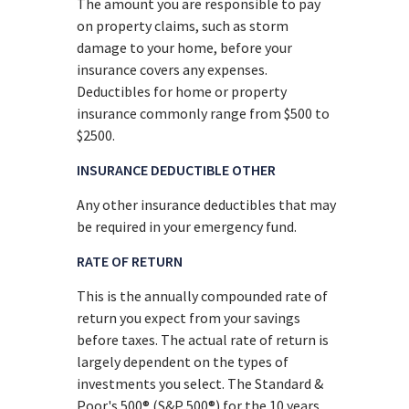
The amount you are responsible to pay
on property claims, such as storm
damage to your home, before your
insurance covers any expenses.
Deductibles for home or property
insurance commonly range from $500 to
$2500.
INSURANCE DEDUCTIBLE OTHER
Any other insurance deductibles that may
be required in your emergency fund.
RATE OF RETURN
This is the annually compounded rate of
return you expect from your savings
before taxes. The actual rate of return is
largely dependent on the types of
investments you select. The Standard &
Poor's 500® (S&P 500®) for the 10 years