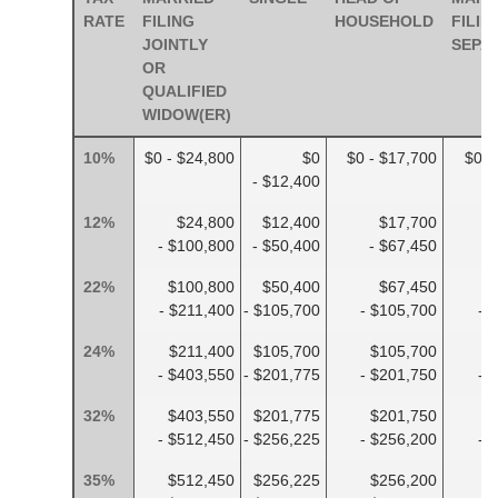
RATE
FILING
HOUSEHOLD
FILIN
JOINTLY
SEPA
OR
QUALIFIED
WIDOW(ER)
10%
$0 - $24,800
$0
$0 - $17,700
$0 -
- $12,400
12%
$24,800
$12,400
$17,700
- $100,800
- $50,400
- $67,450
-
22%
$100,800
$50,400
$67,450
- $211,400
- $105,700
- $105,700
- 
24%
$211,400
$105,700
$105,700
$
- $403,550
- $201,775
- $201,750
- 
32%
$403,550
$201,775
$201,750
$
- $512,450
- $256,225
- $256,200
- 
35%
$512,450
$256,225
$256,200
$