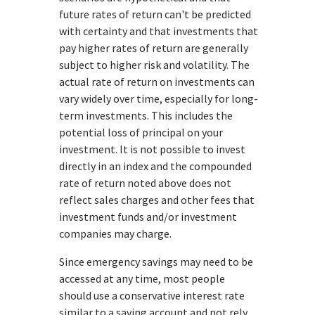
future rates of return can't be predicted
with certainty and that investments that
pay higher rates of return are generally
subject to higher risk and volatility. The
actual rate of return on investments can
vary widely over time, especially for long-
term investments. This includes the
potential loss of principal on your
investment. It is not possible to invest
directly in an index and the compounded
rate of return noted above does not
reflect sales charges and other fees that
investment funds and/or investment
companies may charge.
Since emergency savings may need to be
accessed at any time, most people
should use a conservative interest rate
similar to a saving account and not rely