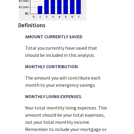
Definitions
AMOUNT CURRENTLY SAVED
Total you currently have saved that
should be included in this analysis.
MONTHLY CONTRIBUTION
The amount you will contribute each
month to your emergency savings.
MONTHLY LIVING EXPENSES
Your total monthly living expenses. This
amount should be your total expenses,
not your total monthly income.
Remember to include your mortgage or