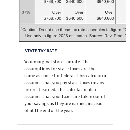
- $768,700
- $640,600
- $640,600
- 
37%
Over
Over
Over
$768,700
$640,600
$640,600
$
*
Caution: Do not use these tax rate schedules to figure 202
Use only to figure 2026 estimates. Source: Rev. Proc. 2
STATE TAX RATE
Your marginal state tax rate. The
assumptions for state taxes are the
same as those for federal. This calculator
assumes that you pay state taxes on any
interest earned. This calculator also
assumes that your taxes are taken out of
your savings as they are earned, instead
of at the end of the year.