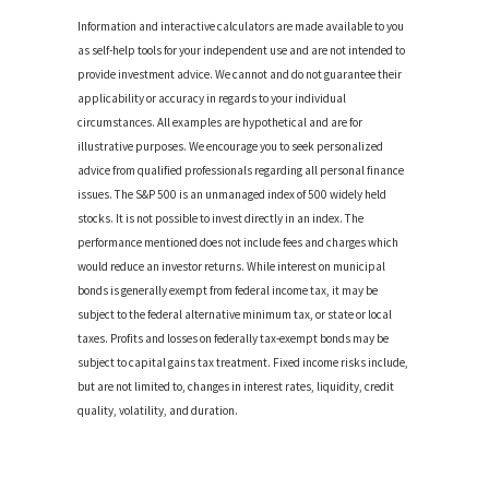
Information and interactive calculators are made available to you
as self-help tools for your independent use and are not intended to
provide investment advice. We cannot and do not guarantee their
applicability or accuracy in regards to your individual
circumstances. All examples are hypothetical and are for
illustrative purposes. We encourage you to seek personalized
advice from qualified professionals regarding all personal finance
issues. The S&P 500 is an unmanaged index of 500 widely held
stocks. It is not possible to invest directly in an index. The
performance mentioned does not include fees and charges which
would reduce an investor returns. While interest on municipal
bonds is generally exempt from federal income tax, it may be
subject to the federal alternative minimum tax, or state or local
taxes. Profits and losses on federally tax-exempt bonds may be
subject to capital gains tax treatment. Fixed income risks include,
but are not limited to, changes in interest rates, liquidity, credit
quality, volatility, and duration.