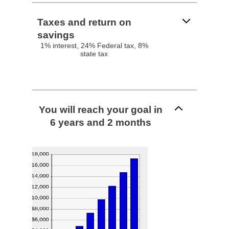
Taxes and return on
savings
1% interest, 24% Federal tax, 8%
state tax
You will reach your goal in
6 years and 2 months