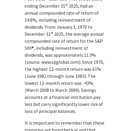
st
ending December 31
2025, had an
annual compounded rate of return of
14.8%, including reinvestment of
dividends. From January 1, 1970 to
st
December 31
2025, the average annual
compounded rate of return for the S&P
500®, including reinvestment of
dividends, was approximately 11.3%
(source: www.spglobal.com). Since 1970,
the highest 12-month return was 61%
(June 1982 through June 1983). The
lowest 12-month return was -43%
(March 2008 to March 2009). Savings
accounts at a financial institution pay
less but carry significantly lower risk of
loss of principal balances.
It is important to remember that these
scenarios are hypothetical and that