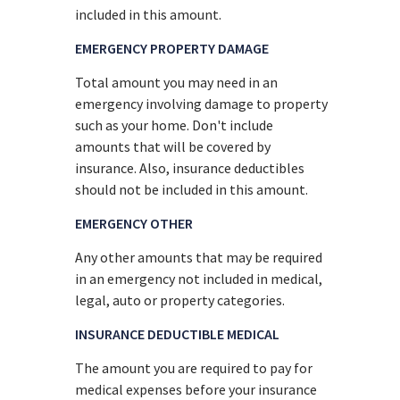
included in this amount.
EMERGENCY PROPERTY DAMAGE
Total amount you may need in an
emergency involving damage to property
such as your home. Don't include
amounts that will be covered by
insurance. Also, insurance deductibles
should not be included in this amount.
EMERGENCY OTHER
Any other amounts that may be required
in an emergency not included in medical,
legal, auto or property categories.
INSURANCE DEDUCTIBLE MEDICAL
The amount you are required to pay for
medical expenses before your insurance