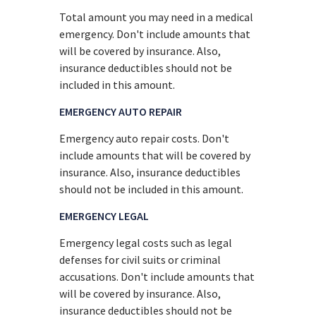
Total amount you may need in a medical
emergency. Don't include amounts that
will be covered by insurance. Also,
insurance deductibles should not be
included in this amount.
EMERGENCY AUTO REPAIR
Emergency auto repair costs. Don't
include amounts that will be covered by
insurance. Also, insurance deductibles
should not be included in this amount.
EMERGENCY LEGAL
Emergency legal costs such as legal
defenses for civil suits or criminal
accusations. Don't include amounts that
will be covered by insurance. Also,
insurance deductibles should not be