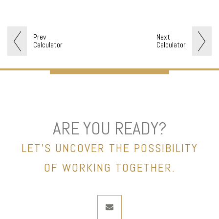
Prev
Next
Calculator
Calculator
ARE YOU READY?
LET’S UNCOVER THE POSSIBILITY
OF WORKING TOGETHER.
envelope