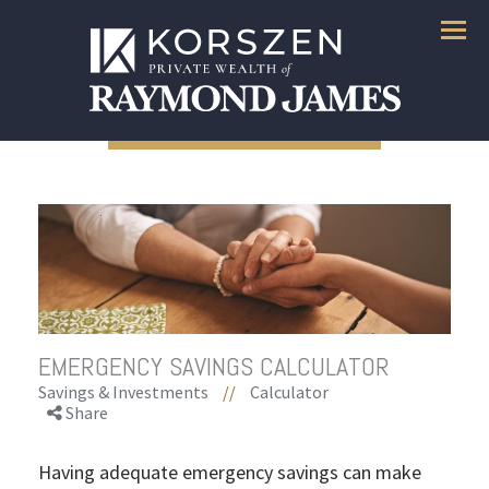
Menu
EMERGENCY SAVINGS CALCULATOR
Savings & Investments
//
Calculator
Share
Having adequate emergency savings can make