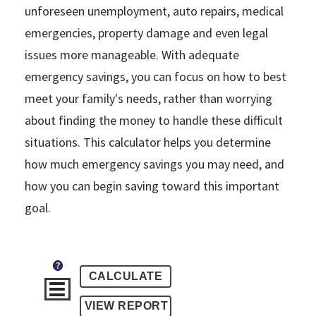
unforeseen unemployment, auto repairs, medical
emergencies, property damage and even legal
issues more manageable. With adequate
emergency savings, you can focus on how to best
meet your family's needs, rather than worrying
about finding the money to handle these difficult
situations. This calculator helps you determine
how much emergency savings you may need, and
how you can begin saving toward this important
goal.
?