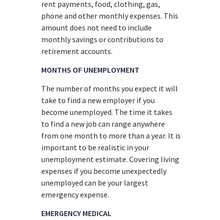
rent payments, food, clothing, gas,
phone and other monthly expenses. This
amount does not need to include
monthly savings or contributions to
retirement accounts.
MONTHS OF UNEMPLOYMENT
The number of months you expect it will
take to find a new employer if you
become unemployed. The time it takes
to find a new job can range anywhere
from one month to more than a year. It is
important to be realistic in your
unemployment estimate. Covering living
expenses if you become unexpectedly
unemployed can be your largest
emergency expense.
EMERGENCY MEDICAL