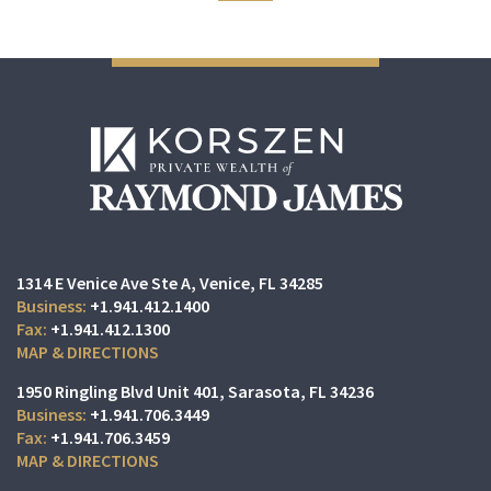
1314 E Venice Ave Ste A
Venice, FL 34285
+1.941.412.1400
+1.941.412.1300
MAP & DIRECTIONS
1950 Ringling Blvd Unit 401
Sarasota, FL 34236
+1.941.706.3449
+1.941.706.3459
MAP & DIRECTIONS