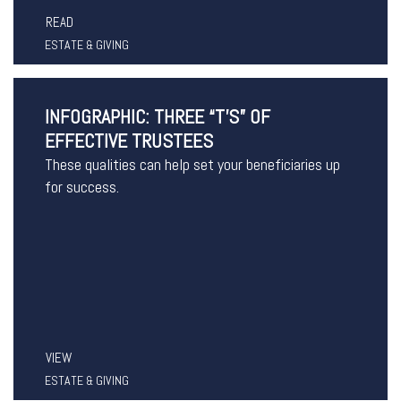
READ
ESTATE & GIVING
INFOGRAPHIC: THREE “T’S” OF
EFFECTIVE TRUSTEES
These qualities can help set your beneficiaries up
for success.
VIEW
ESTATE & GIVING