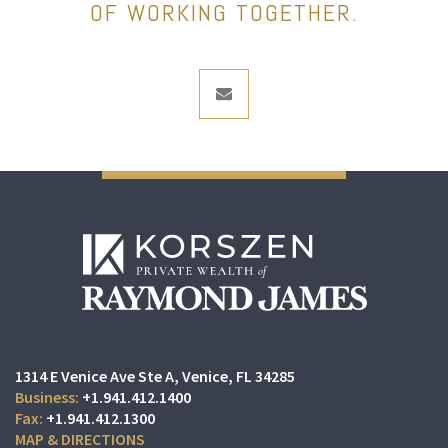
OF WORKING TOGETHER.
envelope
1314 E Venice Ave Ste A
Venice, FL 34285
+1.941.412.1400
+1.941.412.1300
MAP & DIRECTIONS