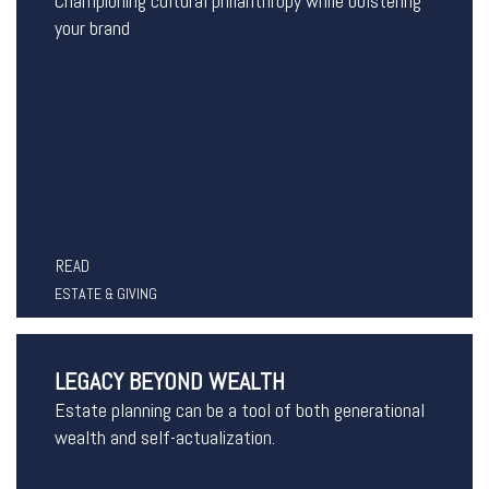
Championing cultural philanthropy while bolstering
your brand
READ
ESTATE & GIVING
LEGACY BEYOND WEALTH
Estate planning can be a tool of both generational
wealth and self-actualization.