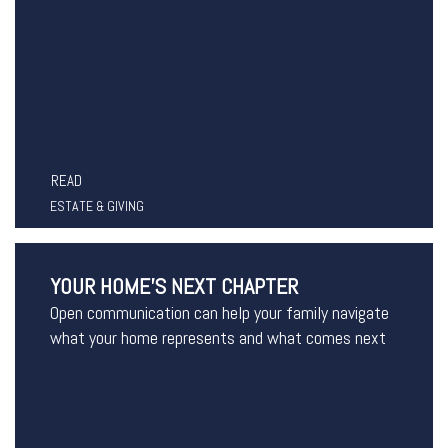
READ
ESTATE & GIVING
YOUR HOME’S NEXT CHAPTER
Open communication can help your family navigate
what your home represents and what comes next