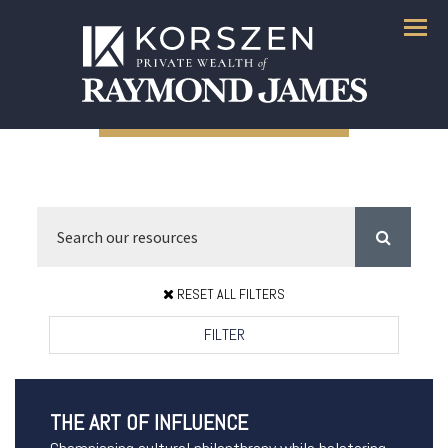
Menu
RESET ALL FILTERS
FILTER
THE ART OF INFLUENCE