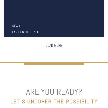
READ
FAMILY & LIFESTYLE
LOAD MORE
ARE YOU READY?
LET’S UNCOVER THE POSSIBILITY