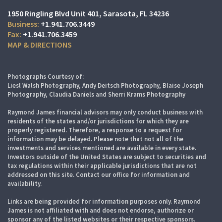
1950 Ringling Blvd Unit 401
Sarasota, FL 34236
+1.941.706.3449
+1.941.706.3459
MAP & DIRECTIONS
Photographs Courtesy of:
Liesl Walsh Photography, Andy Deitsch Photography, Blaise Joseph
Photography, Claudia Daniels and Sherri Krams Photography
Raymond James financial advisors may only conduct business with
residents of the states and/or jurisdictions for which they are
properly registered. Therefore, a response to a request for
information may be delayed. Please note that not all of the
investments and services mentioned are available in every state.
Investors outside of the United States are subject to securities and
tax regulations within their applicable jurisdictions that are not
addressed on this site. Contact our office for information and
availability.
Links are being provided for information purposes only. Raymond
James is not affiliated with and does not endorse, authorize or
sponsor any of the listed websites or their respective sponsors.