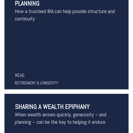
PLANNING
How a trusteed IRA can help provide structure and
continuity
READ
RETIREMENT & LONGEVITY
SHARING A WEALTH EPIPHANY
When wealth arrives quickly, generosity – and
planning – can be the key to helping it endure.