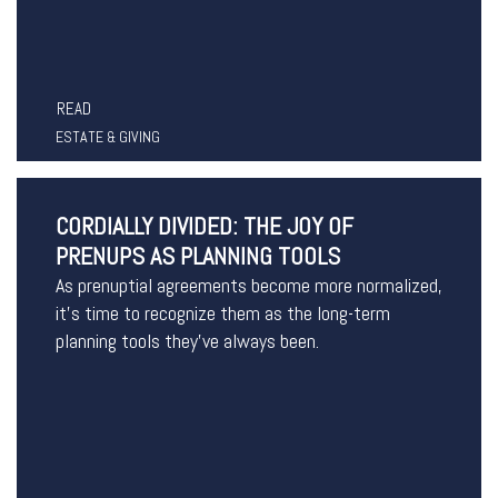
READ
ESTATE & GIVING
CORDIALLY DIVIDED: THE JOY OF
PRENUPS AS PLANNING TOOLS
As prenuptial agreements become more normalized,
it’s time to recognize them as the long-term
planning tools they’ve always been.