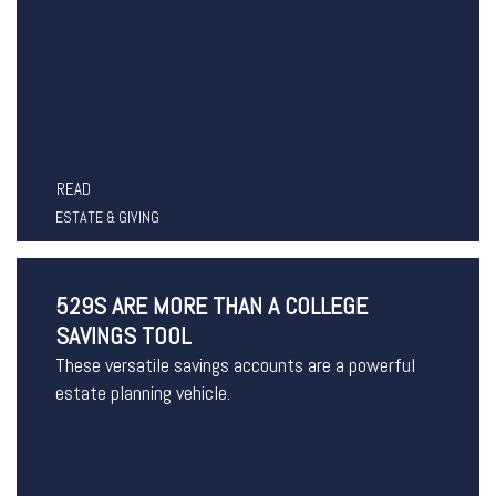
READ
ESTATE & GIVING
529S ARE MORE THAN A COLLEGE
SAVINGS TOOL
These versatile savings accounts are a powerful
estate planning vehicle.