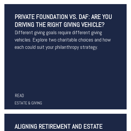
PRIVATE FOUNDATION VS. DAF: ARE YOU
DRIVING THE RIGHT GIVING VEHICLE?
Different giving goals require different giving
vehicles. Explore two charitable choices and how
each could suit your philanthropy strategy.
READ
ESTATE & GIVING
ALIGNING RETIREMENT AND ESTATE