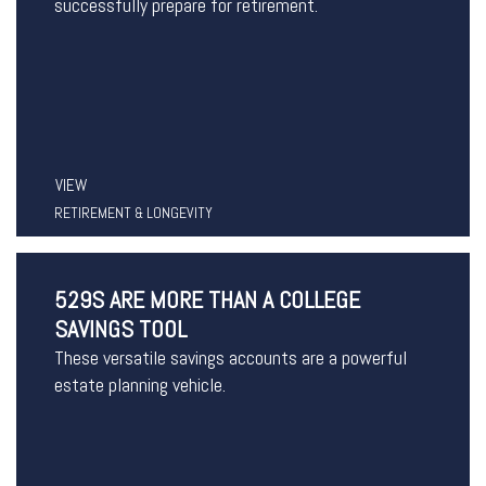
successfully prepare for retirement.
VIEW
RETIREMENT & LONGEVITY
529S ARE MORE THAN A COLLEGE
SAVINGS TOOL
These versatile savings accounts are a powerful
estate planning vehicle.