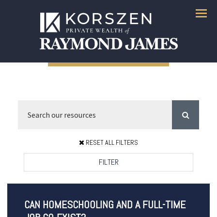
Menu
RESET ALL FILTERS
FILTER
CAN HOMESCHOOLING AND A FULL-TIME