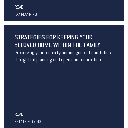
READ
TAX PLANNING
STRATEGIES FOR KEEPING YOUR
BELOVED HOME WITHIN THE FAMILY
Preserving your property across generations takes
thoughtful planning and open communication.
READ
ESTATE & GIVING