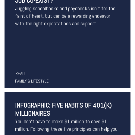
JOB CO-EXIST?
Juggling schoolbooks and paychecks isn’t for the
faint of heart, but can be a rewarding endeavor
with the right expectations and support.
READ
FAMILY & LIFESTYLE
INFOGRAPHIC: FIVE HABITS OF 401(K)
MILLIONAIRES
You don’t have to make $1 million to save $1
million. Following these five principles can help you