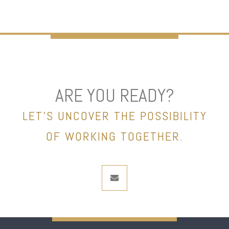
ARE YOU READY?
LET’S UNCOVER THE POSSIBILITY
OF WORKING TOGETHER.
envelope