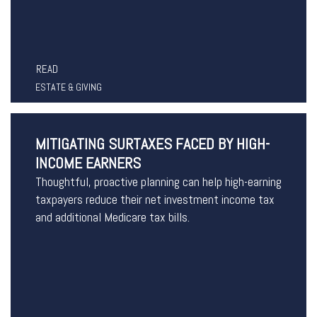
READ
ESTATE & GIVING
MITIGATING SURTAXES FACED BY HIGH-
INCOME EARNERS
Thoughtful, proactive planning can help high-earning
taxpayers reduce their net investment income tax
and additional Medicare tax bills.