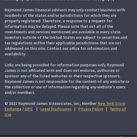
Raymond James financial advisors may only conduct business with
residents of the states and/or jurisdictions for which they are
properly registered. Therefore, a response to a request for
information may be delayed. Please note that not all of the
investments and services mentioned are available in every state.
Investors outside of the United States are subject to securities and
tax regulations within their applicable jurisdictions that are not
addressed on this site. Contact our office for information and
availability.
Links are being provided for information purposes only. Raymond
James is not affiliated with and does not endorse, authorize or
sponsor any of the listed websites or their respective sponsors.
Raymond James is not responsible for the content of any website or
the collection or use of information regarding any website's users
and/or members.
© 2021 Raymond James & Associates, Inc., Member
New York Stock
Exchange
/
SIPC
|
Legal Disclosures
|
Privacy Policy
|
Terms of
Use