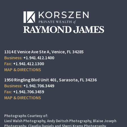
1314 E Venice Ave Ste A
Venice, FL 34285
+1.941.412.1400
+1.941.412.1300
MAP & DIRECTIONS
1950 Ringling Blvd Unit 401
Sarasota, FL 34236
+1.941.706.3449
+1.941.706.3459
MAP & DIRECTIONS
Photographs Courtesy of:
Liesl Walsh Photography, Andy Deitsch Photography, Blaise Joseph
Photography, Claudia Daniels and Sherri Krams Photography