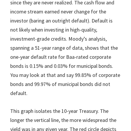
since they are never realized. The cash flow and
income stream earned never change for the
investor (baring an outright default). Default is
not likely when investing in high-quality,
investment-grade credits. Moody’s analysis,
spanning a 51-year range of data, shows that the
one-year default rate for Baa-rated corporate
bonds is 0.15% and 0.03% for municipal bonds.
You may look at that and say 99.85% of corporate
bonds and 99.97% of municipal bonds did not
default.
This graph isolates the 10-year Treasury. The
longer the vertical line, the more widespread the
yield was in any given year. The red circle depicts