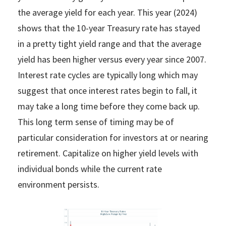
the average yield for each year. This year (2024)
shows that the 10-year Treasury rate has stayed
in a pretty tight yield range and that the average
yield has been higher versus every year since 2007.
Interest rate cycles are typically long which may
suggest that once interest rates begin to fall, it
may take a long time before they come back up.
This long term sense of timing may be of
particular consideration for investors at or nearing
retirement. Capitalize on higher yield levels with
individual bonds while the current rate
environment persists.