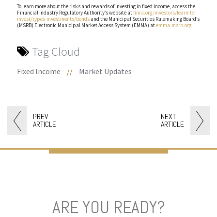
To learn more about the risks and rewards of investing in fixed income, access the
Financial Industry Regulatory Authority’s website at
finra.org/investors/learn-to-
invest/types-investments/bonds
and the Municipal Securities Rulemaking Board’s
(MSRB) Electronic Municipal Market Access System (EMMA) at
emma.msrb.org
.
Tag Cloud
Fixed Income
//
Market Updates
PREV
NEXT
ARTICLE
ARTICLE
ARE YOU READY?