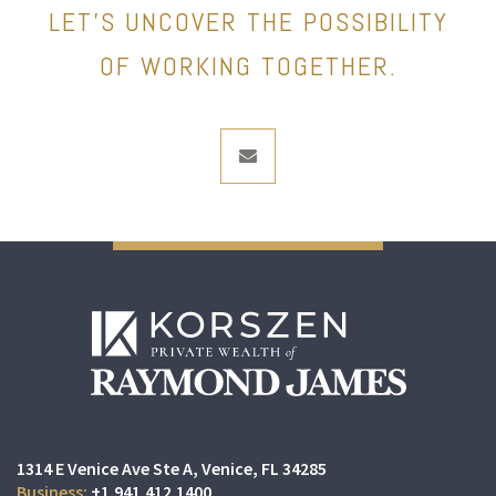
LET’S UNCOVER THE POSSIBILITY
OF WORKING TOGETHER.
envelope
1314 E Venice Ave Ste A
Venice, FL 34285
+1.941.412.1400