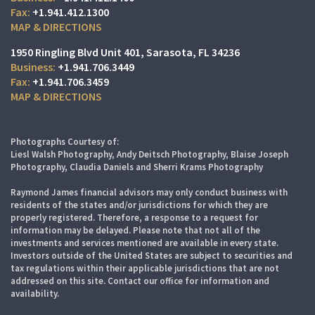
+1.941.412.1300
MAP & DIRECTIONS
1950 Ringling Blvd Unit 401
Sarasota, FL 34236
+1.941.706.3449
+1.941.706.3459
MAP & DIRECTIONS
Photographs Courtesy of:
Liesl Walsh Photography, Andy Deitsch Photography, Blaise Joseph
Photography, Claudia Daniels and Sherri Krams Photography
Raymond James financial advisors may only conduct business with
residents of the states and/or jurisdictions for which they are
properly registered. Therefore, a response to a request for
information may be delayed. Please note that not all of the
investments and services mentioned are available in every state.
Investors outside of the United States are subject to securities and
tax regulations within their applicable jurisdictions that are not
addressed on this site. Contact our office for information and
availability.