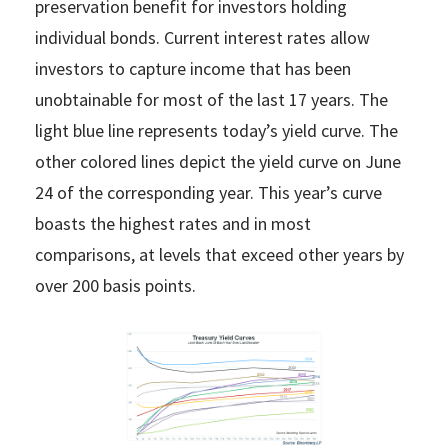
preservation benefit for investors holding
individual bonds. Current interest rates allow
investors to capture income that has been
unobtainable for most of the last 17 years. The
light blue line represents today’s yield curve. The
other colored lines depict the yield curve on June
24 of the corresponding year. This year’s curve
boasts the highest rates and in most
comparisons, at levels that exceed other years by
over 200 basis points.