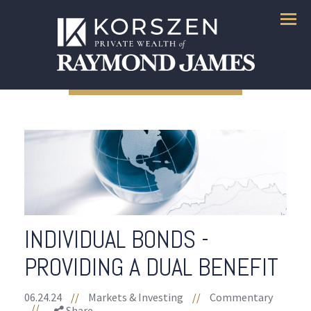
Menu
INDIVIDUAL BONDS -
PROVIDING A DUAL BENEFIT
06.24.24
//
Markets & Investing
//
Commentary
//
Share