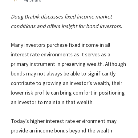
Doug Drabik discusses fixed income market
conditions and offers insight for bond investors.
Many investors purchase fixed income in all
interest rate environments as it serves as a
primary instrument in preserving wealth. Although
bonds may not always be able to significantly
contribute to growing an investor’s wealth, their
lower risk profile can bring comfort in positioning
an investor to maintain that wealth.
Today’s higher interest rate environment may
provide an income bonus beyond the wealth