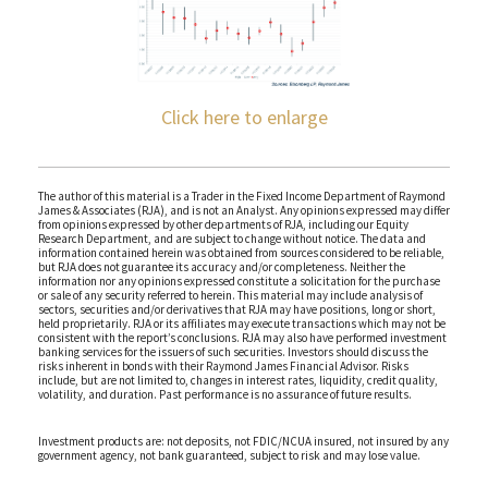
Click here to enlarge
The author of this material is a Trader in the Fixed Income Department of Raymond
James & Associates (RJA), and is not an Analyst. Any opinions expressed may differ
from opinions expressed by other departments of RJA, including our Equity
Research Department, and are subject to change without notice. The data and
information contained herein was obtained from sources considered to be reliable,
but RJA does not guarantee its accuracy and/or completeness. Neither the
information nor any opinions expressed constitute a solicitation for the purchase
or sale of any security referred to herein. This material may include analysis of
sectors, securities and/or derivatives that RJA may have positions, long or short,
held proprietarily. RJA or its affiliates may execute transactions which may not be
consistent with the report’s conclusions. RJA may also have performed investment
banking services for the issuers of such securities. Investors should discuss the
risks inherent in bonds with their Raymond James Financial Advisor. Risks
include, but are not limited to, changes in interest rates, liquidity, credit quality,
volatility, and duration. Past performance is no assurance of future results.
Investment products are: not deposits, not FDIC/NCUA insured, not insured by any
government agency, not bank guaranteed, subject to risk and may lose value.