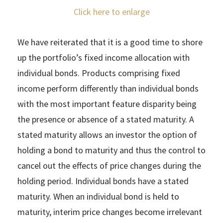
Click here to enlarge
We have reiterated that it is a good time to shore
up the portfolio’s fixed income allocation with
individual bonds. Products comprising fixed
income perform differently than individual bonds
with the most important feature disparity being
the presence or absence of a stated maturity. A
stated maturity allows an investor the option of
holding a bond to maturity and thus the control to
cancel out the effects of price changes during the
holding period. Individual bonds have a stated
maturity. When an individual bond is held to
maturity, interim price changes become irrelevant