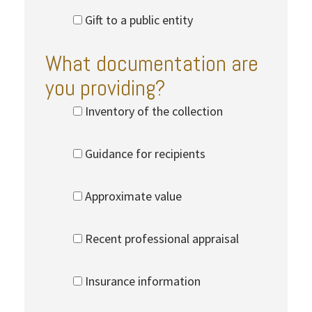
Gift to a public entity
What documentation are
you providing?
Inventory of the collection
Guidance for recipients
Approximate value
Recent professional appraisal
Insurance information