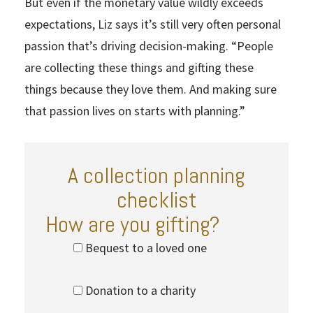
But even if the monetary value wildly exceeds
expectations, Liz says it’s still very often personal
passion that’s driving decision-making. “People
are collecting these things and gifting these
things because they love them. And making sure
that passion lives on starts with planning.”
A collection planning
checklist
How are you gifting?
Bequest to a loved one
Donation to a charity