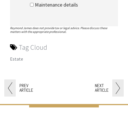
Maintenance details
Raymond James does not provide tax or legal advice. Please discuss these
matters with the appropriate professional.
Tag Cloud
Estate
PREV
NEXT
ARTICLE
ARTICLE