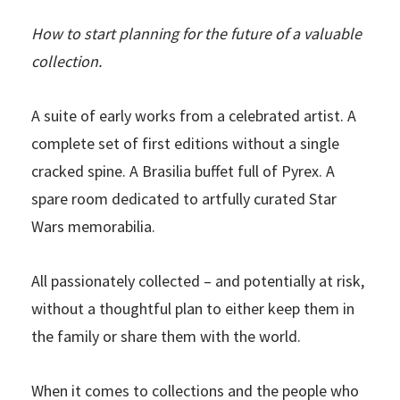
How to start planning for the future of a valuable
collection.
A suite of early works from a celebrated artist. A
complete set of first editions without a single
cracked spine. A Brasilia buffet full of Pyrex. A
spare room dedicated to artfully curated Star
Wars memorabilia.
All passionately collected – and potentially at risk,
without a thoughtful plan to either keep them in
the family or share them with the world.
When it comes to collections and the people who