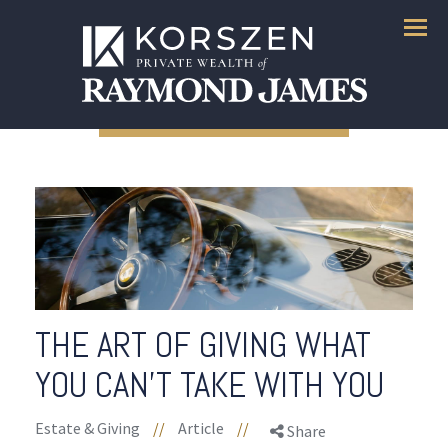
Menu
THE ART OF GIVING WHAT
YOU CAN'T TAKE WITH YOU
Estate & Giving
//
Article
//
Share