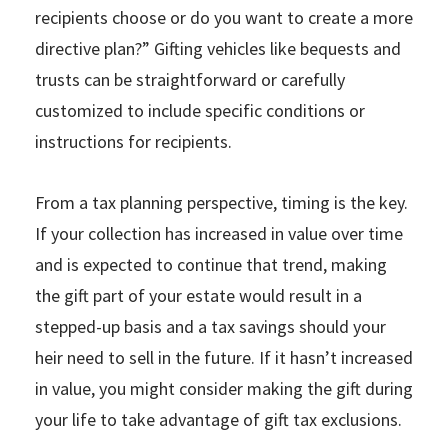
recipients choose or do you want to create a more
directive plan?” Gifting vehicles like bequests and
trusts can be straightforward or carefully
customized to include specific conditions or
instructions for recipients.
From a tax planning perspective, timing is the key.
If your collection has increased in value over time
and is expected to continue that trend, making
the gift part of your estate would result in a
stepped-up basis and a tax savings should your
heir need to sell in the future. If it hasn’t increased
in value, you might consider making the gift during
your life to take advantage of gift tax exclusions.