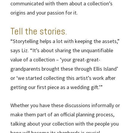
communicated with them about a collection’s
origins and your passion for it.
Tell the stories.
“Storytelling helps a lot with keeping the assets,”
says Liz. “It’s about sharing the unquantifiable
value of a collection – ‘your great-great-
grandparents brought these through Ellis Island’
or ‘we started collecting this artist’s work after
getting our first piece as a wedding gift.’”
Whether you have these discussions informally or
make them part of an official planning process,
talking about your collection with the people you
hope will become its shepherds is crucial.