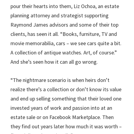
pour their hearts into them, Liz Ochoa, an estate
planning attorney and strategist supporting
Raymond James advisors and some of their top
clients, has seen it all. “Books, furniture, TV and
movie memorabilia, cars – we see cars quite a bit.
A collection of antique watches. Art, of course.”
And she’s seen how it can all go wrong.
“The nightmare scenario is when heirs don’t
realize there’s a collection or don’t know its value
and end up selling something that their loved one
invested years of work and passion into at an
estate sale or on Facebook Marketplace. Then
they find out years later how much it was worth –