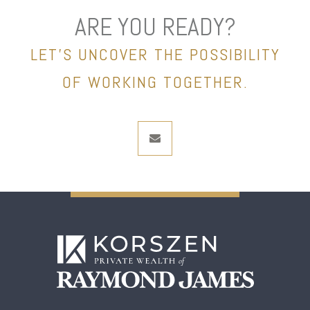
ARE YOU READY?
LET’S UNCOVER THE POSSIBILITY
OF WORKING TOGETHER.
envelope