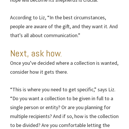
According to Liz, “In the best circumstances,
people are aware of the gift, and they want it. And
that’s all about communication.”
Next, ask how.
Once you’ve decided where a collection is wanted,
consider how it gets there.
“This is where you need to get specific,” says Liz.
“Do you want a collection to be given in full to a
single person or entity? Or are you planning for
multiple recipients? And if so, how is the collection
to be divided? Are you comfortable letting the