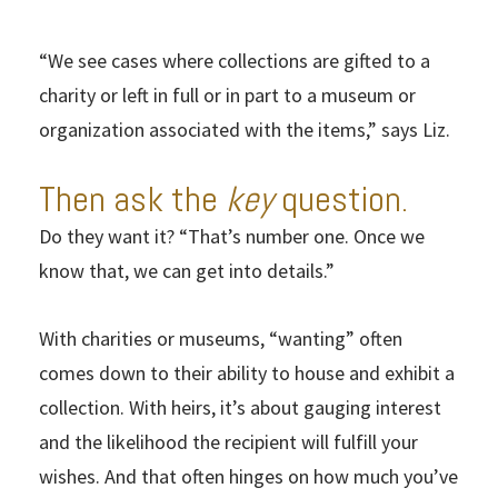
“We see cases where collections are gifted to a
charity or left in full or in part to a museum or
organization associated with the items,” says Liz.
Then ask the
key
question.
Do they want it? “That’s number one. Once we
know that, we can get into details.”
With charities or museums, “wanting” often
comes down to their ability to house and exhibit a
collection. With heirs, it’s about gauging interest
and the likelihood the recipient will fulfill your
wishes. And that often hinges on how much you’ve