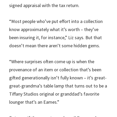
signed appraisal with the tax return.
“Most people who’ve put effort into a collection
know approximately what it’s worth – they’ve
been insuring it, for instance,” Liz says. But that
doesn’t mean there aren’t some hidden gems.
“Where surprises often come up is when the
provenance of an item or collection that’s been
gifted generationally isn’t fully known – it’s great-
great-grandma’s table lamp that turns out to be a
Tiffany Studios original or granddad’s favorite
lounger that’s an Eames.”