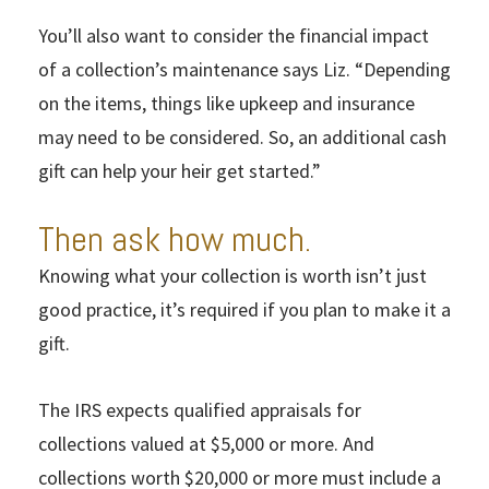
You’ll also want to consider the financial impact
of a collection’s maintenance says Liz. “Depending
on the items, things like upkeep and insurance
may need to be considered. So, an additional cash
gift can help your heir get started.”
Then ask how much.
Knowing what your collection is worth isn’t just
good practice, it’s required if you plan to make it a
gift.
The IRS expects qualified appraisals for
collections valued at $5,000 or more. And
collections worth $20,000 or more must include a