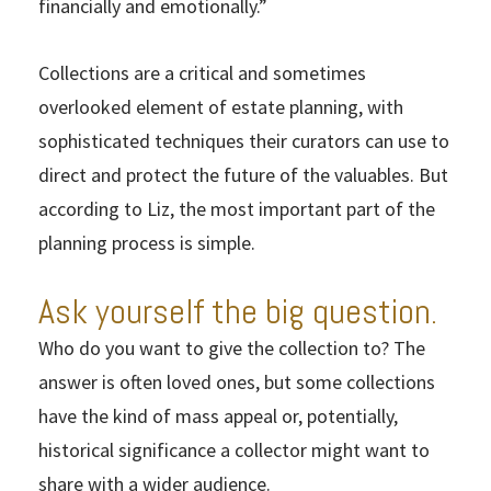
financially and emotionally.”
Collections are a critical and sometimes
overlooked element of estate planning, with
sophisticated techniques their curators can use to
direct and protect the future of the valuables. But
according to Liz, the most important part of the
planning process is simple.
Ask yourself the big question.
Who do you want to give the collection to? The
answer is often loved ones, but some collections
have the kind of mass appeal or, potentially,
historical significance a collector might want to
share with a wider audience.