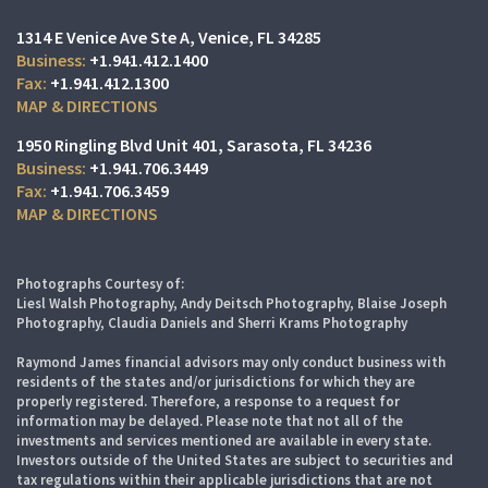
1314 E Venice Ave Ste A
Venice, FL 34285
+1.941.412.1400
+1.941.412.1300
MAP & DIRECTIONS
1950 Ringling Blvd Unit 401
Sarasota, FL 34236
+1.941.706.3449
+1.941.706.3459
MAP & DIRECTIONS
Photographs Courtesy of:
Liesl Walsh Photography, Andy Deitsch Photography, Blaise Joseph
Photography, Claudia Daniels and Sherri Krams Photography
Raymond James financial advisors may only conduct business with
residents of the states and/or jurisdictions for which they are
properly registered. Therefore, a response to a request for
information may be delayed. Please note that not all of the
investments and services mentioned are available in every state.
Investors outside of the United States are subject to securities and
tax regulations within their applicable jurisdictions that are not